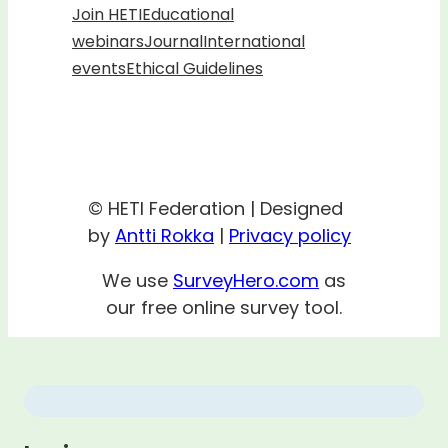
Join HETI
Educational
webinars
Journal
International
events
Ethical Guidelines
© HETI Federation | Designed
by
Antti Rokka
|
Privacy policy
We use
SurveyHero.com
as
our free online survey tool.