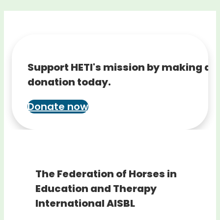
Support HETI's mission by making a
donation today.
Donate now
The Federation of Horses in
Education and Therapy
International AISBL