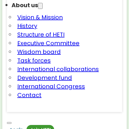
About us
Vision & Mission
History
Structure of HETI
Executive Committee
Wisdom board
Task forces
International collaborations
Development fund
International Congress
Contact