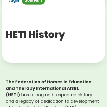
Login
Join HETI
HETI History
The Federation of Horses in Education
and Therapy International AISBL
(HETI)
has a long and respected history
and a legacy of dedication to development