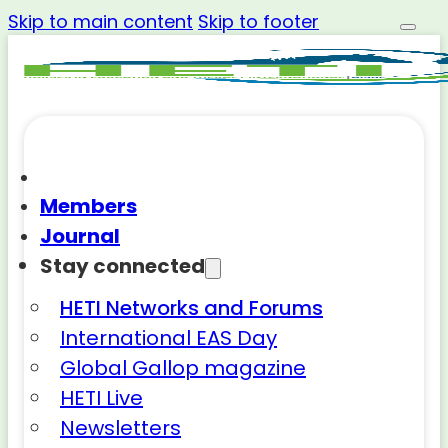
Skip to main content
Skip to footer
Members
Journal
Stay connected
HETI Networks and Forums
International EAS Day
Global Gallop magazine
HETI Live
Newsletters