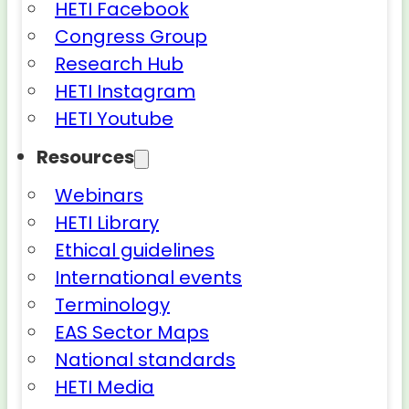
HETI Facebook
Congress Group
Research Hub
HETI Instagram
HETI Youtube
Resources
Webinars
HETI Library
Ethical guidelines
International events
Terminology
EAS Sector Maps
National standards
HETI Media