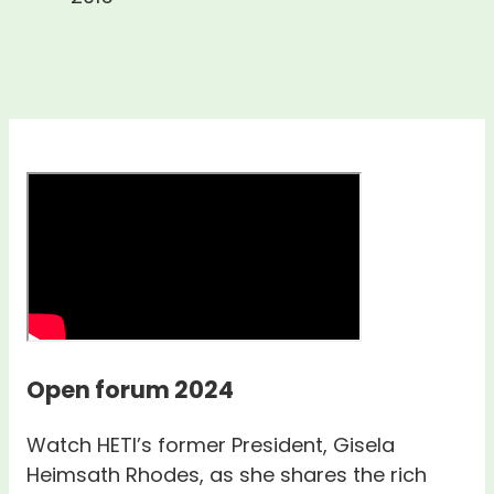
Open forum 2024
Watch HETI’s former President, Gisela
Heimsath Rhodes, as she shares the rich