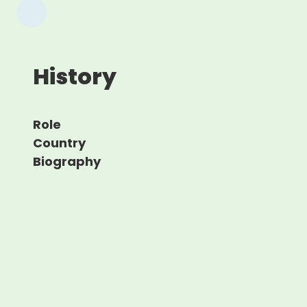
History
Role
Country
Biography