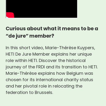
Curious about what it means to be a
“de jure” member?
In this short video, Marie-Thérèse Kuypers,
HETI De Jure Member explains her unique
role within HETI. Discover the historical
journey of the FRDI and its transition to HETI.
Marie-Thérèse explains how Belgium was
chosen for its international charity status
and her pivotal role in relocating the
federation to Brussels.