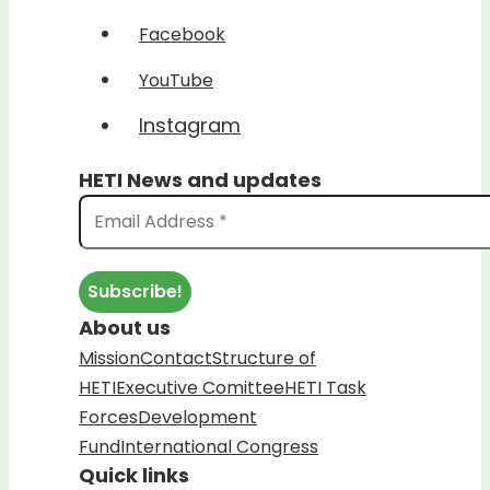
Facebook
YouTube
Instagram
HETI News and updates
About us
Mission
Contact
Structure of
HETI
Executive Comittee
HETI Task
Forces
Development
Fund
International Congress
Quick links