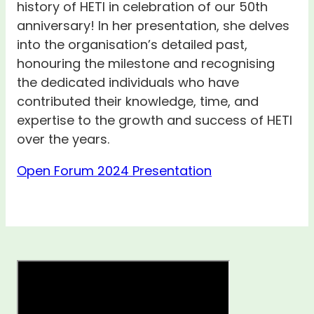
history of HETI in celebration of our 50th
anniversary! In her presentation, she delves
into the organisation’s detailed past,
honouring the milestone and recognising
the dedicated individuals who have
contributed their knowledge, time, and
expertise to the growth and success of HETI
over the years.
Open Forum 2024 Presentation