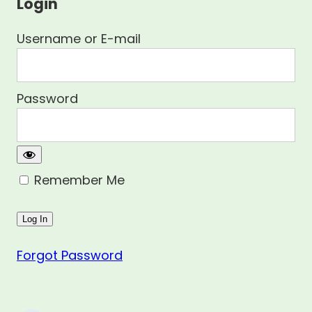
Login
Username or E-mail
Password
Remember Me
Forgot Password