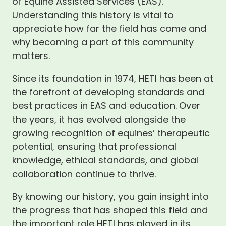
of Equine Assisted Services (EAS).
Understanding this history is vital to
appreciate how far the field has come and
why becoming a part of this community
matters.
Since its foundation in 1974, HETI has been at
the forefront of developing standards and
best practices in EAS and education. Over
the years, it has evolved alongside the
growing recognition of equines’ therapeutic
potential, ensuring that professional
knowledge, ethical standards, and global
collaboration continue to thrive.
By knowing our history, you gain insight into
the progress that has shaped this field and
the important role HETI has played in its