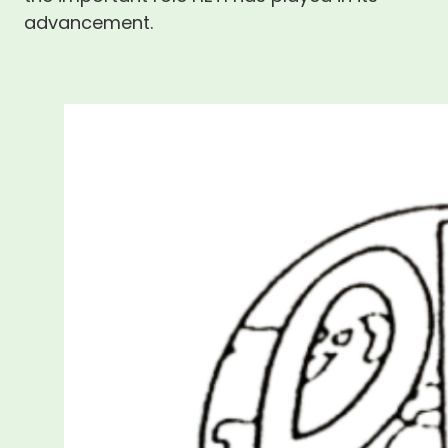
advancement.